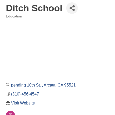
Ditch School
Education
Categories
pending 10th St. 
Arcata
CA
95521
(310) 456-4547
Visit Website