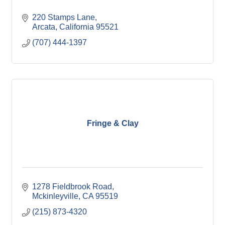
220 Stamps Lane
Arcata
California
95521
(707) 444-1397
Fringe & Clay
1278 Fieldbrook Road
Mckinleyville
CA
95519
(215) 873-4320