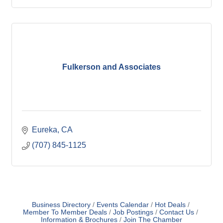
Fulkerson and Associates
Eureka
CA
(707) 845-1125
Business Directory
Events Calendar
Hot Deals
Member To Member Deals
Job Postings
Contact Us
Information & Brochures
Join The Chamber