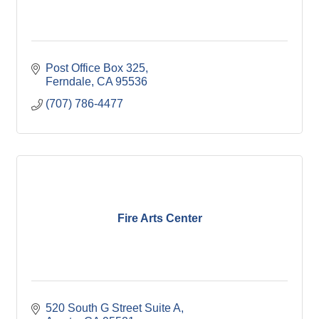
Post Office Box 325
Ferndale
CA
95536
(707) 786-4477
Fire Arts Center
520 South G Street Suite A