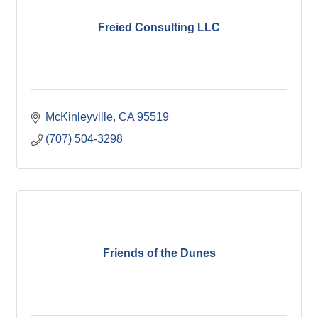
Freied Consulting LLC
McKinleyville
CA
95519
(707) 504-3298
Friends of the Dunes