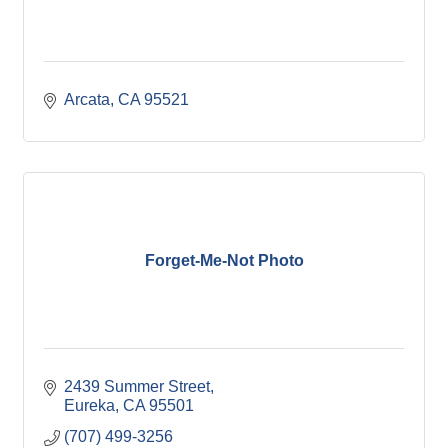
Arcata
CA
95521
Forget-Me-Not Photo
2439 Summer Street
Eureka
CA
95501
(707) 499-3256