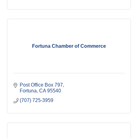
Fortuna Chamber of Commerce
Post Office Box 797
Fortuna
CA
95540
(707) 725-3959