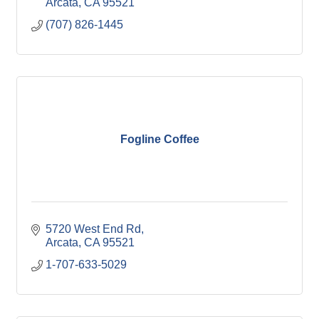
Arcata
CA
95521
(707) 826-1445
Fogline Coffee
5720 West End Rd
Arcata
CA
95521
1-707-633-5029