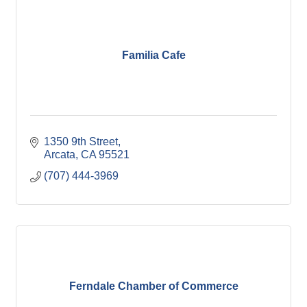
Familia Cafe
1350 9th Street
Arcata
CA
95521
(707) 444-3969
Ferndale Chamber of Commerce