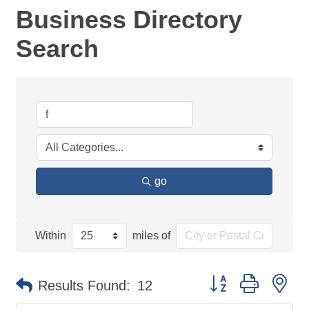
Business Directory
Search
go
Within
miles of
Button group with ne
Results Found:
12