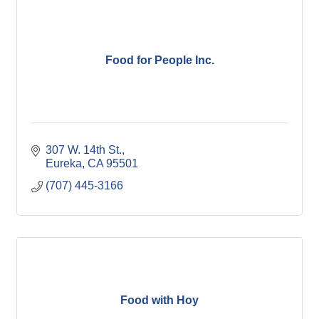
Food for People Inc.
307 W. 14th St.
Eureka
CA
95501
(707) 445-3166
Food with Hoy