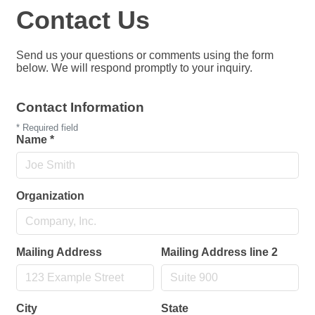
Contact Us
Send us your questions or comments using the form
below. We will respond promptly to your inquiry.
Contact Information
*
Required field
Name
*
Organization
Mailing Address
Mailing Address line 2
City
State