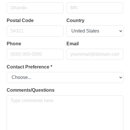
Postal Code
Country
Phone
Email
Contact Preference
*
Comments/Questions