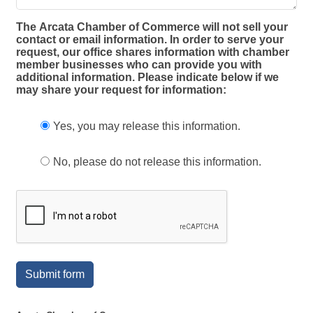
The Arcata Chamber of Commerce will not sell your
contact or email information. In order to serve your
request, our office shares information with chamber
member businesses who can provide you with
additional information. Please indicate below if we
may share your request for information:
Yes, you may release this information.
No, please do not release this information.
Submit form