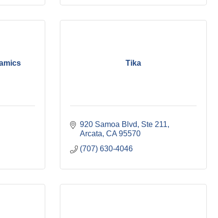
amics
Tika
920 Samoa Blvd, Ste 211
Arcata
CA
95570
(707) 630-4046