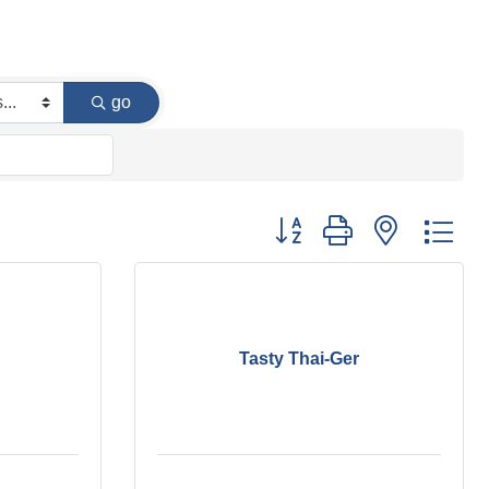
go
Button group with nested dr
Tasty Thai-Ger