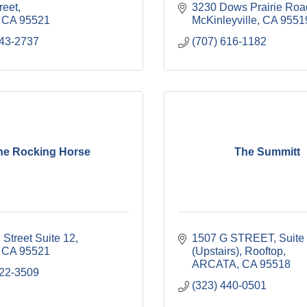
reet
3230 Dows Prairie Roa
CA
95521
McKinleyville
CA
9551
443-2737
(707) 616-1182
he Rocking Horse
The Summitt
 Street Suite 12
1507 G STREET, Suite 
CA
95521
(Upstairs)
Rooftop
ARCATA
CA
95518
822-3509
(323) 440-0501