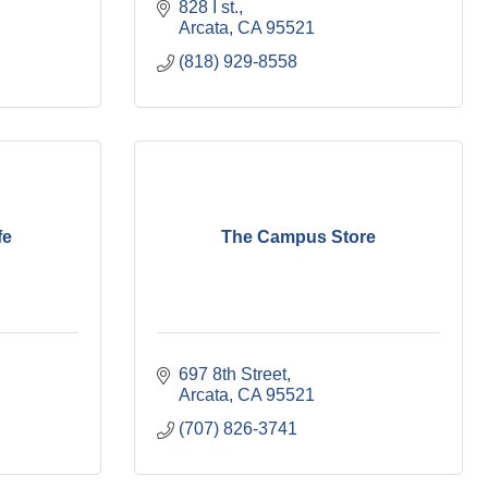
828 I st.
Arcata
CA
95521
(818) 929-8558
fe
The Campus Store
697 8th Street
Arcata
CA
95521
(707) 826-3741