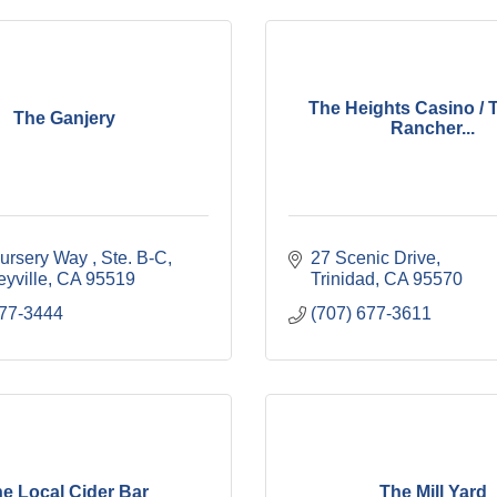
The Heights Casino / T
The Ganjery
Rancher...
ursery Way 
Ste. B-C
27 Scenic Drive
yville
CA
95519
Trinidad
CA
95570
377-3444
(707) 677-3611
e Local Cider Bar
The Mill Yard