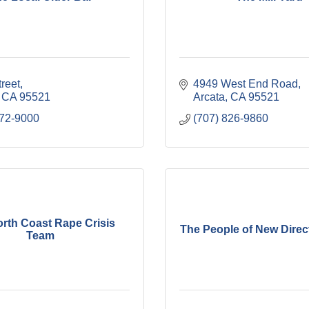
treet
4949 West End Road
CA
95521
Arcata
CA
95521
572-9000
(707) 826-9860
rth Coast Rape Crisis
The People of New Direct
Team