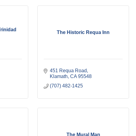
rinidad
The Historic Requa Inn
451 Requa Road
Klamath
CA
95548
(707) 482-1425
The Mural Man