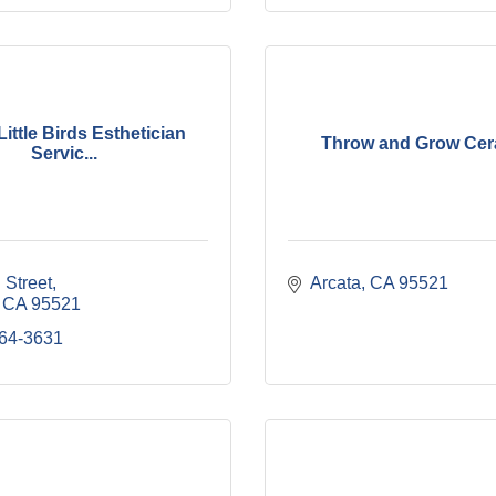
ittle Birds Esthetician
Throw and Grow Cer
Servic...
 Street
Arcata
CA
95521
CA
95521
764-3631