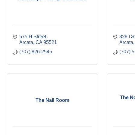
575 H Street
828 I S
Arcata
CA
95521
Arcata
(707) 826-2545
(707) 
The No
The Nail Room