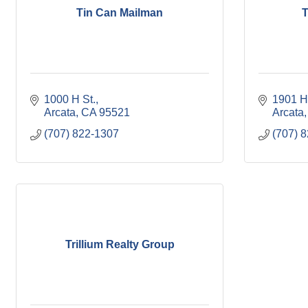
Tin Can Mailman
T
1000 H St.
1901 H
Arcata
CA
95521
Arcata
(707) 822-1307
(707) 
Trillium Realty Group