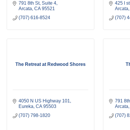
791 8th St
Suite 4
425 I st
Arcata
CA
95521
Arcata
(707) 616-8524
(707) 
The Retreat at Redwood Shores
T
4050 N US Highway 101
791 8th
Eureka
CA
95503
Arcata
(707) 798-1820
(707) 