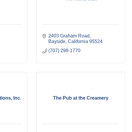
2403 Graham Road
Bayside
California
95524
(707) 298-1770
ions, Inc.
The Pub at the Creamery