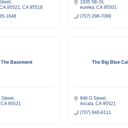
treet
1935 5th St
,CA,95521
CA
95518
eureka
CA
95501
845-1648
(707) 298-7099
The Basement
The Big Blue Ca
 Street
846 G Street
CA
95521
Arcata
CA
95521
(707) 840-6111