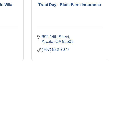
e Villa
Traci Day - State Farm Insurance
692 14th Street
Arcata
CA
95503
(707) 822-7077