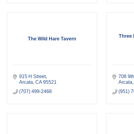
Three L
The Wild Hare Tavern
915 H Street
708 9th
Arcata
CA
95521
Arcata
(707) 499-2468
(951) 