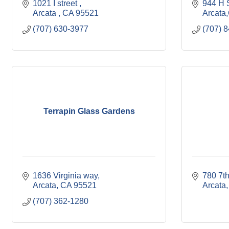
1021 I street 
944 H S
Arcata 
CA
95521
Arcata
(707) 630-3977
(707) 
Terrapin Glass Gardens
1636 Virginia way
780 7th
Arcata
CA
95521
Arcata
(707) 362-1280