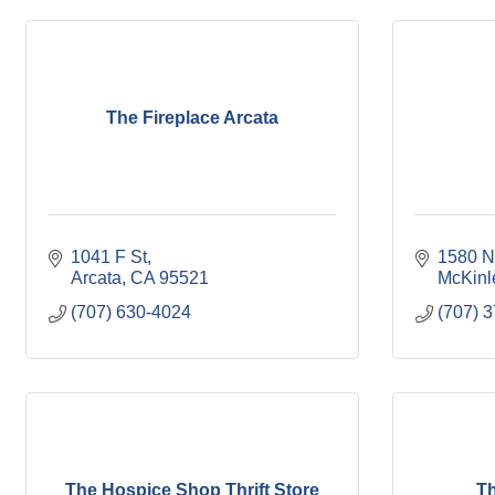
The Fireplace Arcata
1041 F St
1580 N
Arcata
CA
95521
McKinle
(707) 630-4024
(707) 
The Hospice Shop Thrift Store
Th