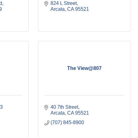
d
824 L Street
9
Arcata
CA
95521
The View@807
3 
40 7th Street
Arcata
CA
95521
(707) 845-8900