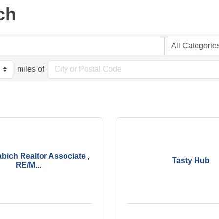
ch
miles of
bich Realtor Associate ,
Tasty Hub
RE/M...