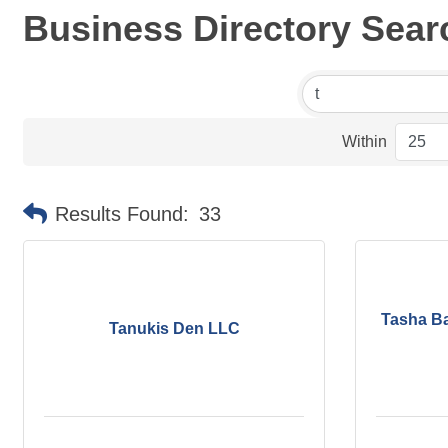
Business Directory Sear
Within
Results Found:
33
Tasha Ba
Tanukis Den LLC