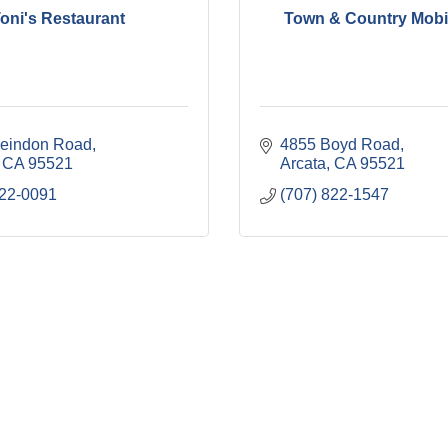
oni's Restaurant
Town & Country Mobil
eindon Road
4855 Boyd Road
CA
95521
Arcata
CA
95521
822-0091
(707) 822-1547