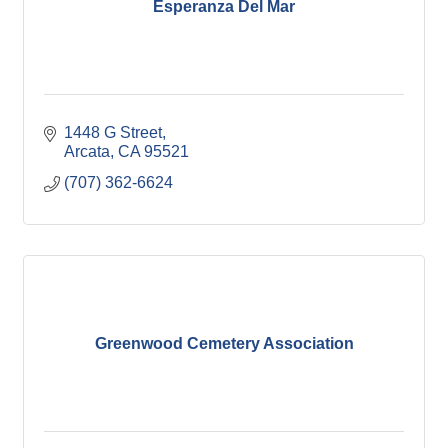
Esperanza Del Mar
1448 G Street
Arcata
CA
95521
(707) 362-6624
Greenwood Cemetery Association