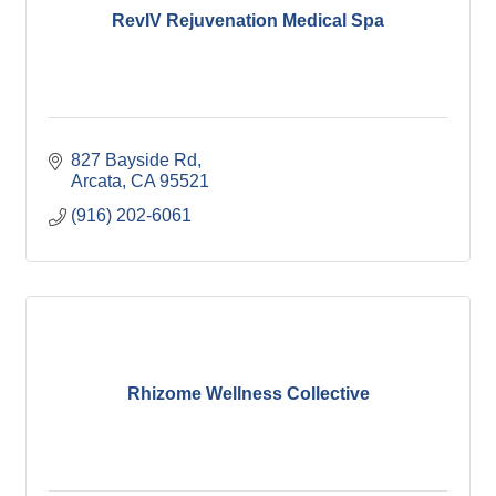
RevIV Rejuvenation Medical Spa
827 Bayside Rd
Arcata
CA
95521
(916) 202-6061
Rhizome Wellness Collective