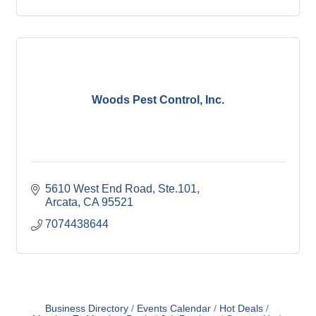
Woods Pest Control, Inc.
5610 West End Road, Ste.101
Arcata
CA
95521
7074438644
Business Directory
Events Calendar
Hot Deals