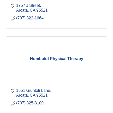
1757 J Street
Arcata
CA
95521
(707) 822-1664
Humboldt Physical Therapy
1551 Giuntoli Lane
Arcata
CA
95521
(707) 825-8100