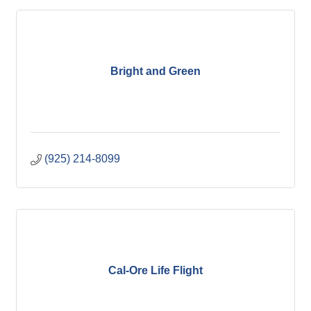
Bright and Green
(925) 214-8099
Cal-Ore Life Flight