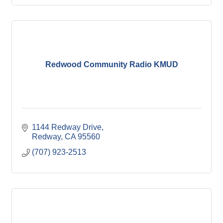
Redwood Community Radio KMUD
1144 Redway Drive
Redway
CA
95560
(707) 923-2513