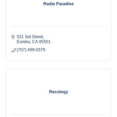
Radio Paradise
531 3rd Street
Eureka
CA
95501
(707) 499-0379
Recology