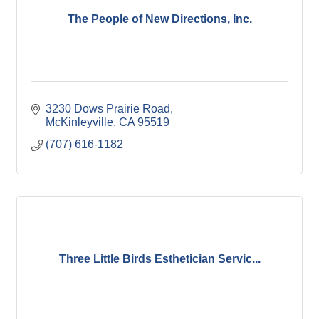
The People of New Directions, Inc.
3230 Dows Prairie Road
McKinleyville
CA
95519
(707) 616-1182
Three Little Birds Esthetician Servic...