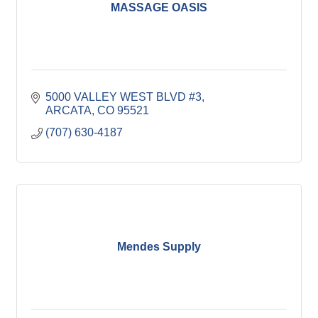
MASSAGE OASIS
5000 VALLEY WEST BLVD #3
ARCATA
CO
95521
(707) 630-4187
Mendes Supply