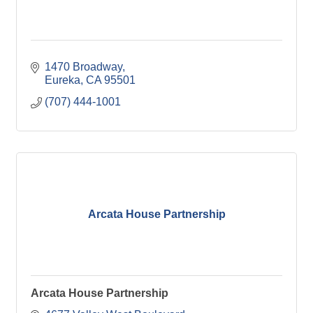
1470 Broadway
Eureka
CA
95501
(707) 444-1001
Arcata House Partnership
Arcata House Partnership