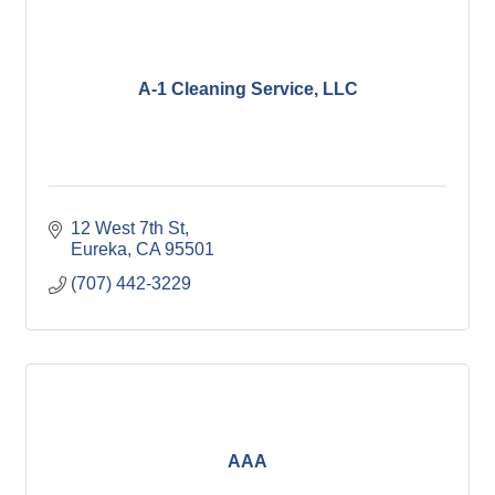
A-1 Cleaning Service, LLC
12 West 7th St
Eureka
CA
95501
(707) 442-3229
AAA