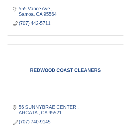
555 Vance Ave.
Samoa
CA
95564
(707) 442-5711
REDWOOD COAST CLEANERS
56 SUNNYBRAE CENTER 
ARCATA 
CA
95521
(707) 740-9145