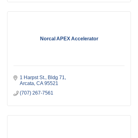
Norcal APEX Accelerator
1 Harpst St.
Bldg 71
Arcata
CA
95521
(707) 267-7561