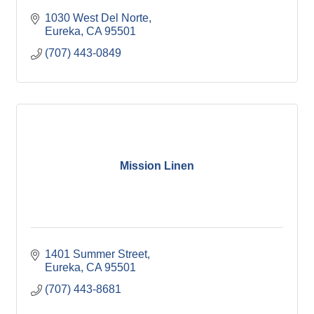
1030 West Del Norte
Eureka
CA
95501
(707) 443-0849
Mission Linen
1401 Summer Street
Eureka
CA
95501
(707) 443-8681