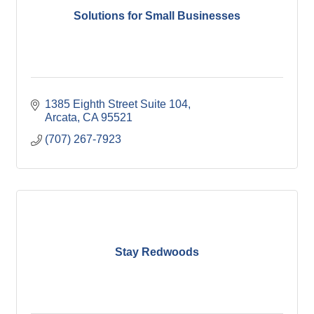
Solutions for Small Businesses
1385 Eighth Street Suite 104
Arcata
CA
95521
(707) 267-7923
Stay Redwoods