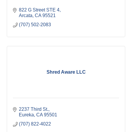
822 G Street STE 4
Arcata
CA
95521
(707) 502-2083
Shred Aware LLC
2237 Third St.
Eureka
CA
95501
(707) 822-4022