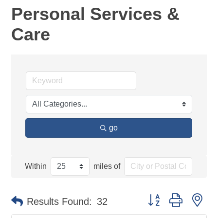
Personal Services &
Care
go
Within
miles of
Button group with ne
Results Found:
32