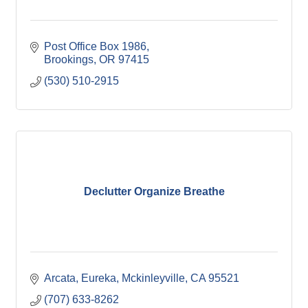
Post Office Box 1986
Brookings
OR
97415
(530) 510-2915
Declutter Organize Breathe
Arcata, Eureka, Mckinleyville
CA
95521
(707) 633-8262