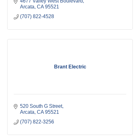
4677 Valley West Boulevard
Arcata
CA
95521
(707) 822-4528
Brant Electric
520 South G Street
Arcata
CA
95521
(707) 822-3256