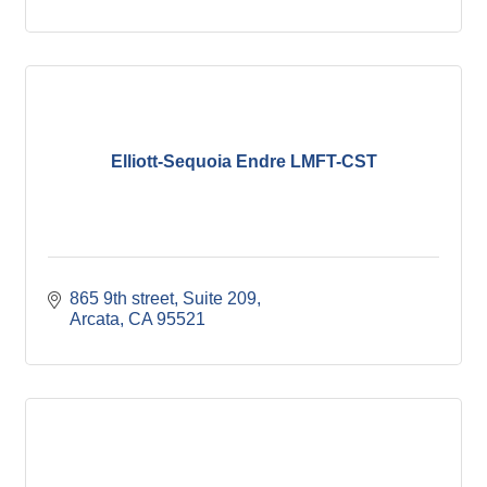
Elliott-Sequoia Endre LMFT-CST
865 9th street
Suite 209
Arcata
CA
95521