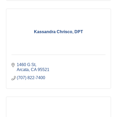
Kassandra Chrisco, DPT
1460 G St
Arcata
CA
95521
(707) 822-7400