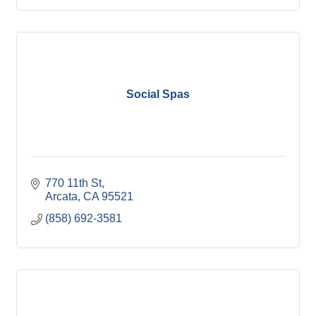
Social Spas
770 11th St
Arcata
CA
95521
(858) 692-3581