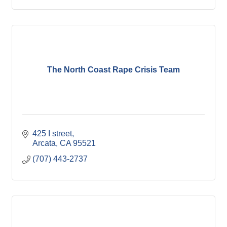
The North Coast Rape Crisis Team
425 I street
Arcata
CA
95521
(707) 443-2737