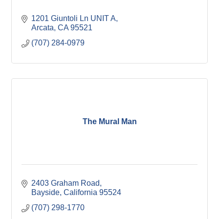
1201 Giuntoli Ln UNIT A
Arcata
CA
95521
(707) 284-0979
The Mural Man
2403 Graham Road
Bayside
California
95524
(707) 298-1770