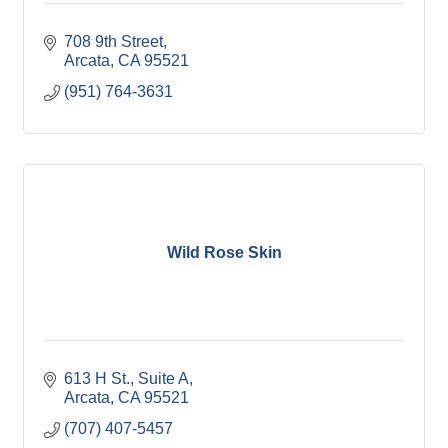
708 9th Street
Arcata
CA
95521
(951) 764-3631
Wild Rose Skin
613 H St.
Suite A
Arcata
CA
95521
(707) 407-5457