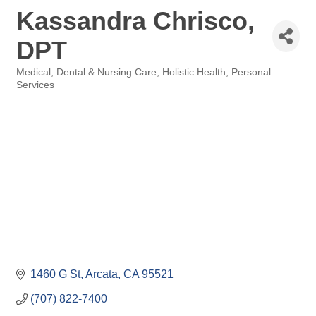
Kassandra Chrisco,
DPT
Medical, Dental & Nursing Care
Holistic Health
Personal
Categories
Services
1460 G St
Arcata
CA
95521
(707) 822-7400