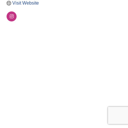
Visit Website