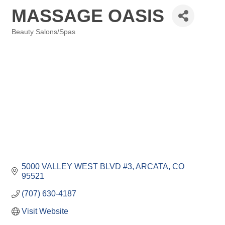
MASSAGE OASIS
Beauty Salons/Spas
Categories
5000 VALLEY WEST BLVD #3
ARCATA
CO
95521
(707) 630-4187
Visit Website