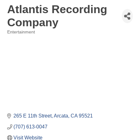
Atlantis Recording
Company
Entertainment
Categories
265 E 11th Street
Arcata
CA
95521
(707) 613-0047
Visit Website