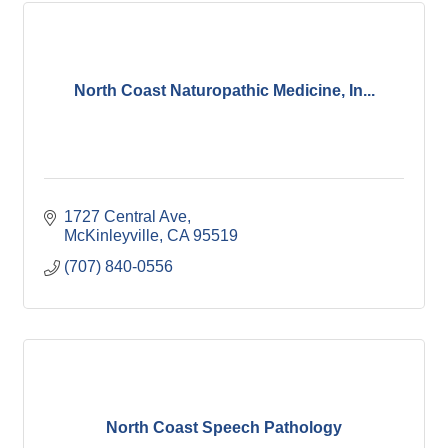
North Coast Naturopathic Medicine, In...
1727 Central Ave
McKinleyville
CA
95519
(707) 840-0556
North Coast Speech Pathology