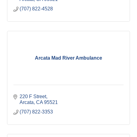
(707) 822-4528
Arcata Mad River Ambulance
220 F Street
Arcata
CA
95521
(707) 822-3353