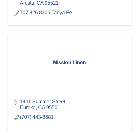
Arcata
CA
95521
707.826.8206 Tanya Fe
Mission Linen
1401 Summer Street
Eureka
CA
95501
(707) 443-8681