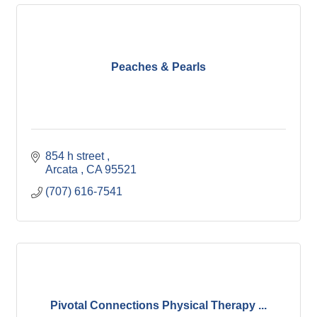
Peaches & Pearls
854 h street 
Arcata 
CA
95521
(707) 616-7541
Pivotal Connections Physical Therapy ...