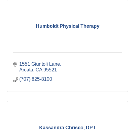
Humboldt Physical Therapy
1551 Giuntoli Lane
Arcata
CA
95521
(707) 825-8100
Kassandra Chrisco, DPT