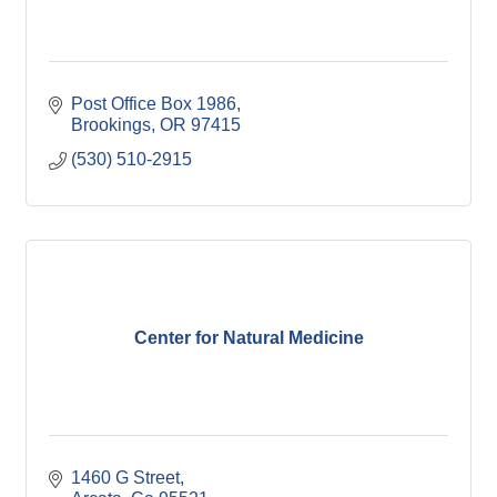
Post Office Box 1986
Brookings
OR
97415
(530) 510-2915
Center for Natural Medicine
1460 G Street