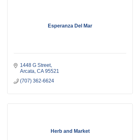
Esperanza Del Mar
1448 G Street
Arcata
CA
95521
(707) 362-6624
Herb and Market