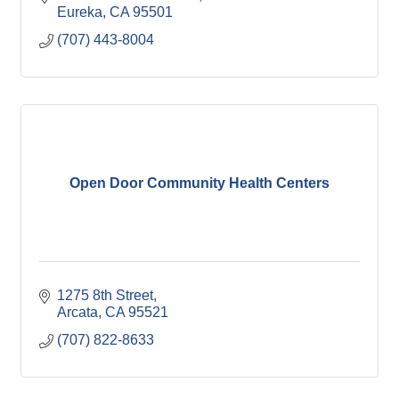
Eureka
CA
95501
(707) 443-8004
Open Door Community Health Centers
1275 8th Street
Arcata
CA
95521
(707) 822-8633