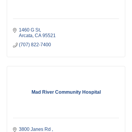
1460 G St
Arcata
CA
95521
(707) 822-7400
Mad River Community Hospital
3800 Janes Rd 