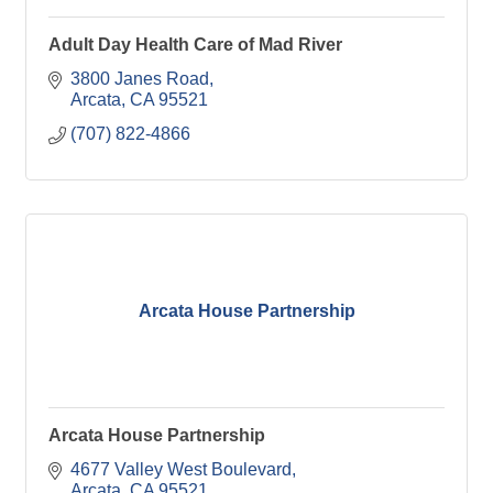
Adult Day Health Care of Mad River
3800 Janes Road
Arcata
CA
95521
(707) 822-4866
Arcata House Partnership
Arcata House Partnership
4677 Valley West Boulevard
Arcata
CA
95521