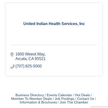
United Indian Health Services, Inc
1600 Weeot Way
Arcata
CA
95521
(707) 825-5000
Business Directory
Events Calendar
Hot Deals
Member To Member Deals
Job Postings
Contact Us
Information & Brochures
Join The Chamber