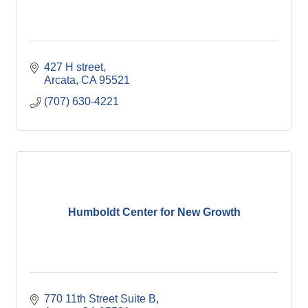
427 H street
Arcata
CA
95521
(707) 630-4221
Humboldt Center for New Growth
770 11th Street Suite B