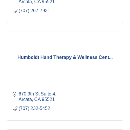
Arcata
CA
95521
(707) 267-7931
Humboldt Hand Therapy & Wellness Cent...
670 9th St Suite 4
Arcata
CA
95521
(707) 232-5452