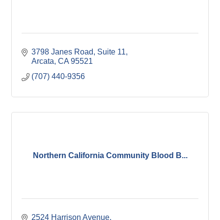
3798 Janes Road
Suite 11
Arcata
CA
95521
(707) 440-9356
Northern California Community Blood B...
2524 Harrison Avenue