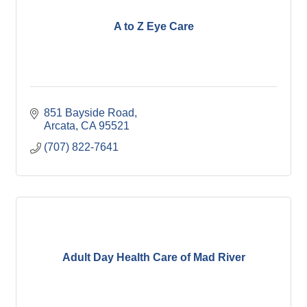
A to Z Eye Care
851 Bayside Road
Arcata
CA
95521
(707) 822-7641
Adult Day Health Care of Mad River