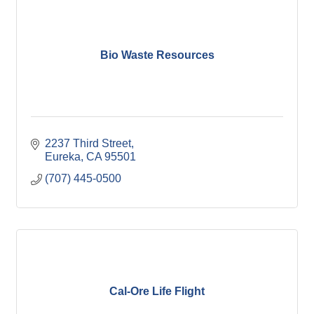
Bio Waste Resources
2237 Third Street
Eureka
CA
95501
(707) 445-0500
Cal-Ore Life Flight