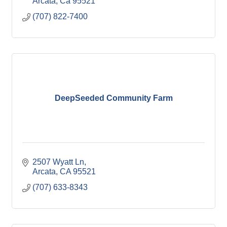
Arcata
Ca
95521
(707) 822-7400
DeepSeeded Community Farm
2507 Wyatt Ln
Arcata
CA
95521
(707) 633-8343