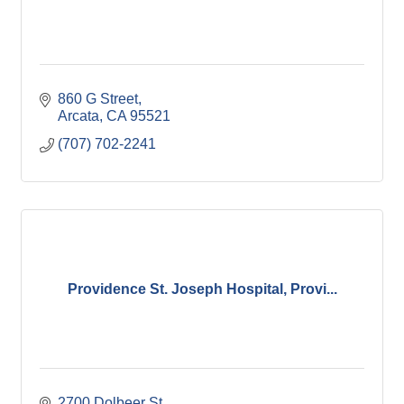
860 G Street
Arcata
CA
95521
(707) 702-2241
Providence St. Joseph Hospital, Provi...
2700 Dolbeer St.