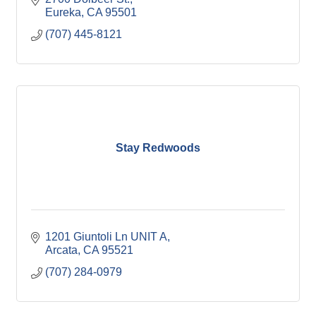
Eureka
CA
95501
(707) 445-8121
Stay Redwoods
1201 Giuntoli Ln UNIT A
Arcata
CA
95521
(707) 284-0979