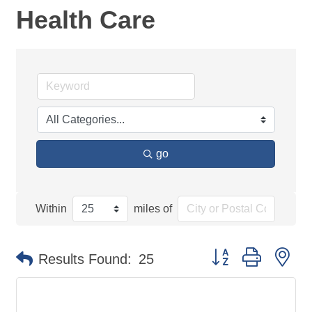
Health Care
go
Within
miles of
Button group with ne
Results Found:
25