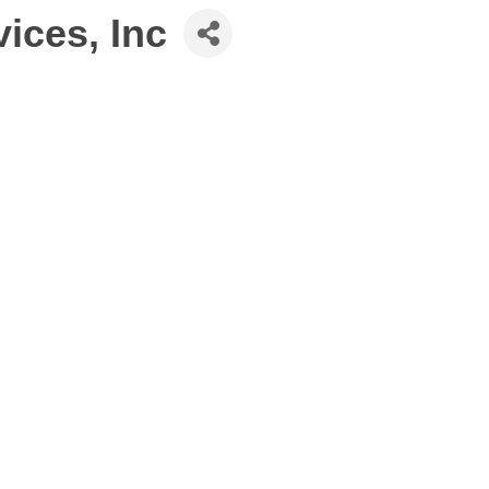
ices, Inc