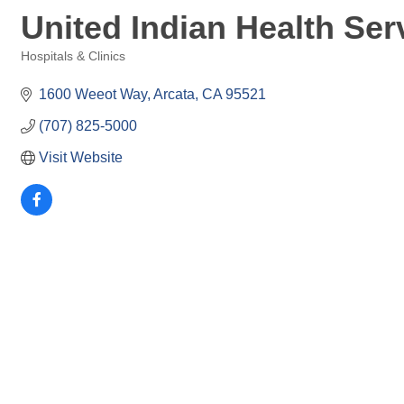
United Indian Health Serv
Hospitals & Clinics
Categories
1600 Weeot Way
Arcata
CA
95521
(707) 825-5000
Visit Website