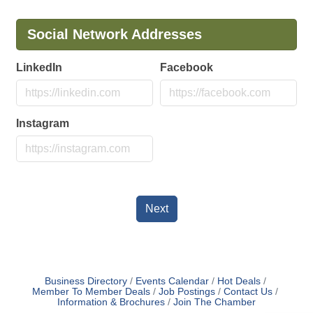
Social Network Addresses
LinkedIn
Facebook
Instagram
Next
Business Directory
Events Calendar
Hot Deals
Member To Member Deals
Job Postings
Contact Us
Information & Brochures
Join The Chamber