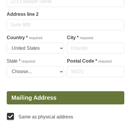
Address line 2
Country
*
City
*
required
required
State
*
Postal Code
*
required
required
Mailing Address
Same as physical address