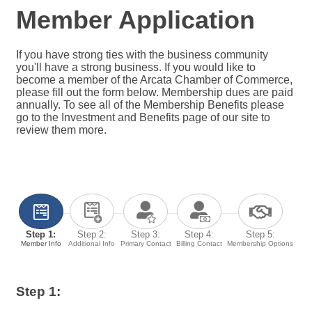
Member Application
If you have strong ties with the business community
you'll have a strong business. If you would like to
become a member of the Arcata Chamber of Commerce,
please fill out the form below. Membership dues are paid
annually. To see all of the Membership Benefits please
go to the Investment and Benefits page of our site to
review them more.
Step 1:
Step 2:
Step 3:
Step 4:
Step 5:
Member Info
Additional Info
Primary Contact
Billing Contact
Membership Options
Step 1: