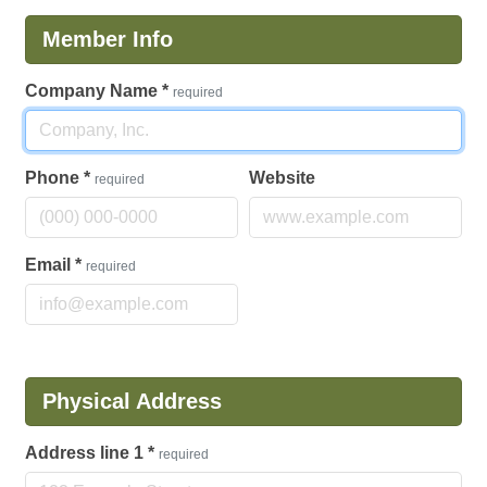
Member Info
Company Name
*
required
Phone
*
Website
required
Email
*
required
Physical Address
Address line 1
*
required