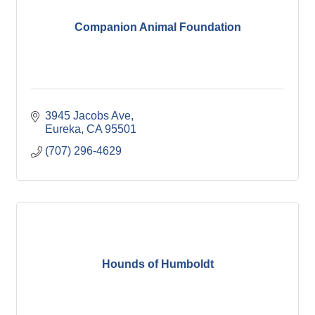
Companion Animal Foundation
3945 Jacobs Ave
Eureka
CA
95501
(707) 296-4629
Hounds of Humboldt