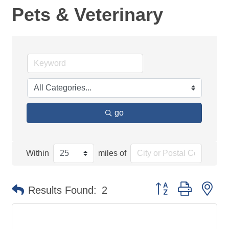
Pets & Veterinary
go
Within
miles of
Button group with ne
Results Found:
2