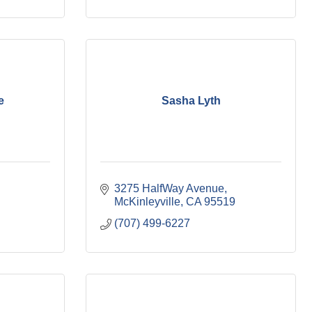
e
Sasha Lyth
3275 HalfWay Avenue
McKinleyville
CA
95519
(707) 499-6227