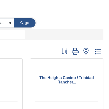
go
Button group with nested dr
The Heights Casino / Trinidad
Rancher...