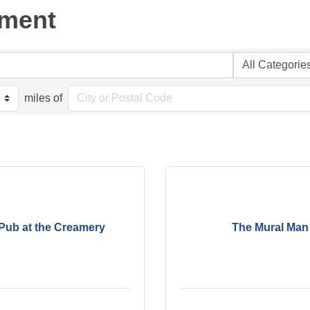
nment
miles of
Pub at the Creamery
The Mural Man