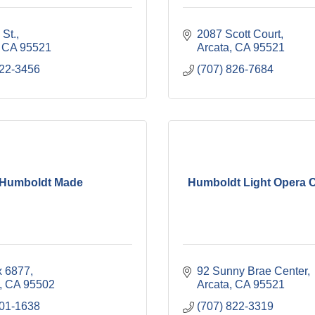
 St.
2087 Scott Court
CA
95521
Arcata
CA
95521
822-3456
(707) 826-7684
Humboldt Made
Humboldt Light Opera
 6877
92 Sunny Brae Center
CA
95502
Arcata
CA
95521
601-1638
(707) 822-3319