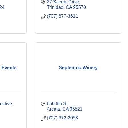
27 Scenic Drive
24
Trinidad
CA
95570
(707) 677-3611
 Events
Septentrio Winery
ective
650 6th St.
Arcata
CA
95521
(707) 672-2058