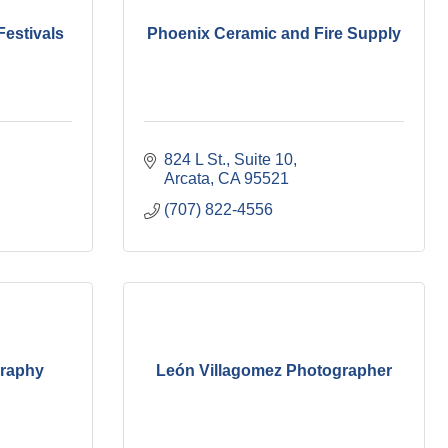
estivals
Phoenix Ceramic and Fire Supply
824 L St.
Suite 10
Arcata
CA
95521
(707) 822-4556
graphy
León Villagomez Photographer