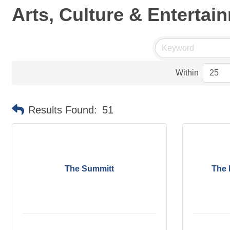
Arts, Culture & Entertai
Within
Results Found:
51
The Summitt
The 