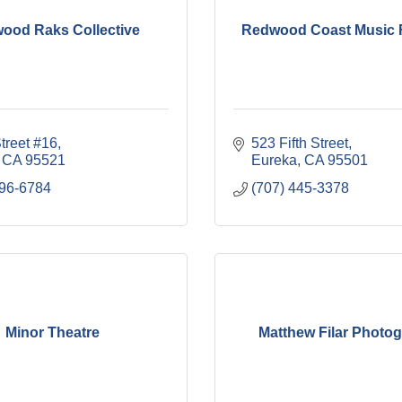
ood Raks Collective
Redwood Coast Music F
treet #16
523 Fifth Street
CA
95521
Eureka
CA
95501
496-6784
(707) 445-3378
Minor Theatre
Matthew Filar Photo