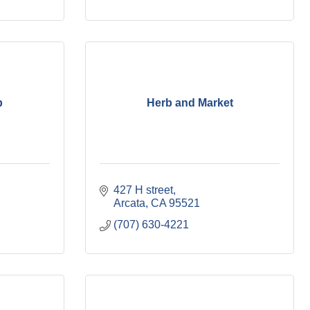
p
Herb and Market
427 H street
Arcata
CA
95521
(707) 630-4221