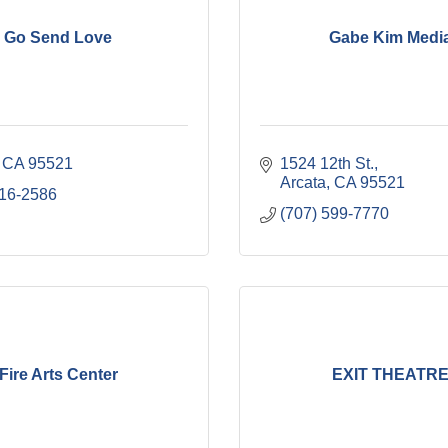
Go Send Love
Gabe Kim Medi
CA
95521
1524 12th St.
Arcata
CA
95521
616-2586
(707) 599-7770
Fire Arts Center
EXIT THEATR