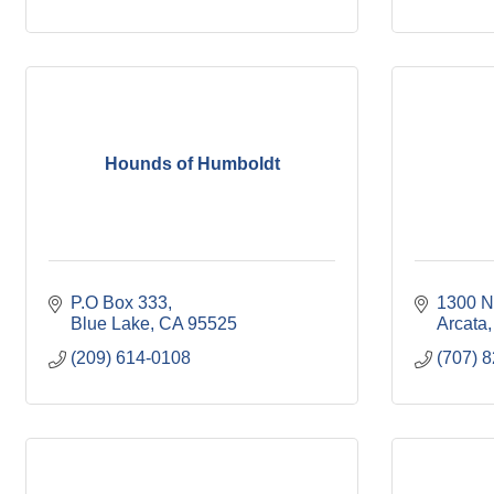
Hounds of Humboldt
P.O Box 333
1300 Ni
Blue Lake
CA
95525
Arcata
(209) 614-0108
(707) 