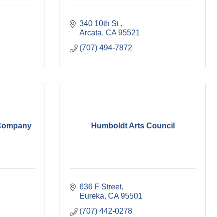
340 10th St 
Arcata
CA
95521
(707) 494-7872
 Company
Humboldt Arts Council
636 F Street
Eureka
CA
95501
(707) 442-0278