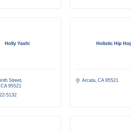
Holly Yashi
Holistic Hip Ho
nth Street
Arcata
CA
95521
CA
95521
822-5132