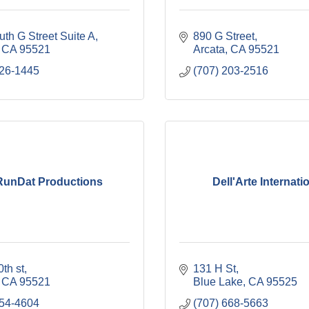
th G Street Suite A
890 G Street
CA
95521
Arcata
CA
95521
826-1445
(707) 203-2516
RunDat Productions
Dell'Arte Internati
th st
131 H St
CA
95521
Blue Lake
CA
95525
354-4604
(707) 668-5663