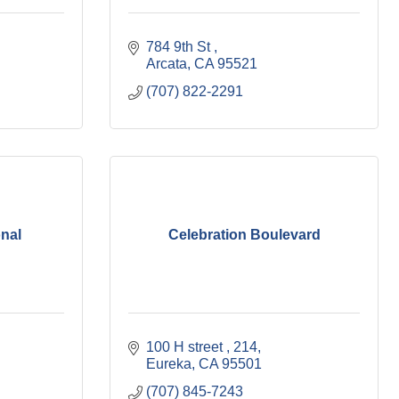
784 9th St 
Arcata
CA
95521
(707) 822-2291
onal
Celebration Boulevard
100 H street 
214
Eureka
CA
95501
(707) 845-7243