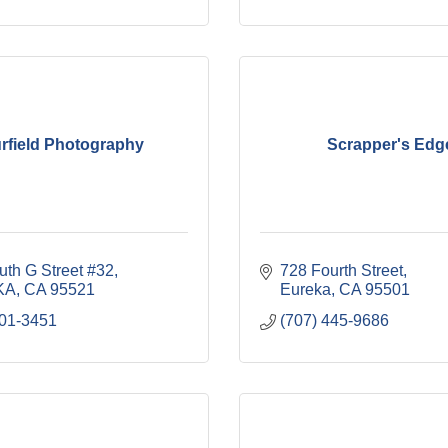
rfield Photography
Scrapper's Edg
uth G Street #32
728 Fourth Street
KA
CA
95521
Eureka
CA
95501
601-3451
(707) 445-9686