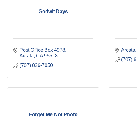
Godwit Days
Post Office Box 4978
Arcata
Arcata
CA
95518
(707) 
(707) 826-7050
Forget-Me-Not Photo