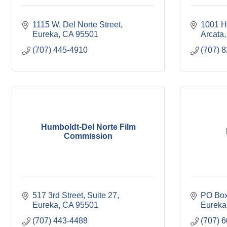
1115 W. Del Norte Street
1001 H
Eureka
CA
95501
Arcata
(707) 445-4910
(707) 
Humboldt-Del Norte Film
Commission
517 3rd Street
Suite 27
PO Box
Eureka
CA
95501
Eureka
(707) 443-4488
(707) 