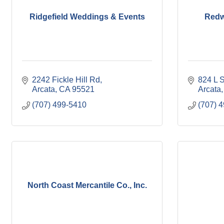
Ridgefield Weddings & Events
Redw
2242 Fickle Hill Rd
824 L S
Arcata
CA
95521
Arcata
(707) 499-5410
(707) 
North Coast Mercantile Co., Inc.