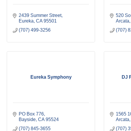
2439 Summer Street
520 Sou
Eureka
CA
95501
Arcata
(707) 499-3256
(707) 
Eureka Symphony
DJ 
PO Box 776
1565 10
Bayside
CA
95524
Arcata
(707) 845-3655
(707) 