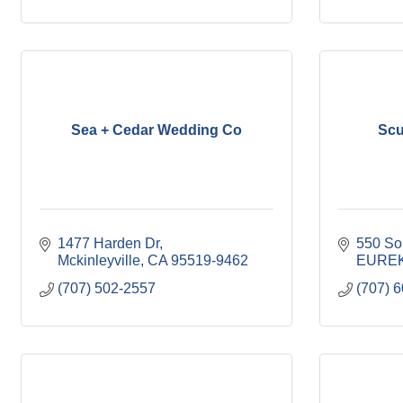
Sea + Cedar Wedding Co
Scu
1477 Harden Dr
550 So
Mckinleyville
CA
95519-9462
EURE
(707) 502-2557
(707) 