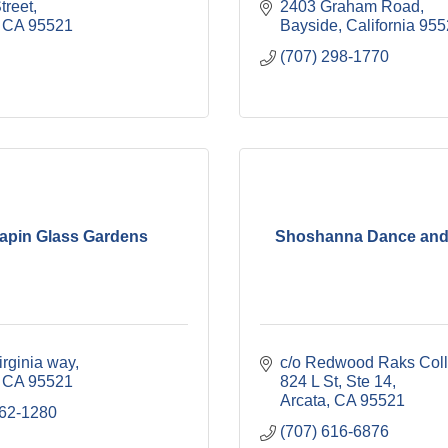
treet
2403 Graham Road
CA
95521
Bayside
California
955
(707) 298-1770
rapin Glass Gardens
Shoshanna Dance and
irginia way
c/o Redwood Raks Coll
CA
95521
824 L St, Ste 14
Arcata
CA
95521
362-1280
(707) 616-6876