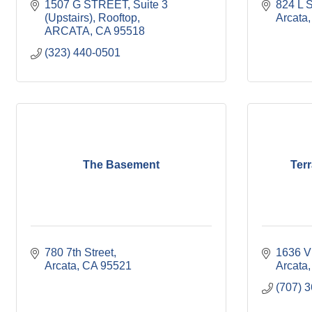
1507 G STREET, Suite 3 
824 L S
(Upstairs)
Rooftop
Arcata
ARCATA
CA
95518
(323) 440-0501
The Basement
Ter
780 7th Street
1636 V
Arcata
CA
95521
Arcata
(707) 