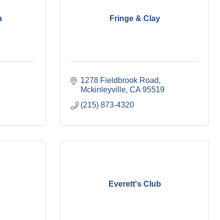
a
Fringe & Clay
1278 Fieldbrook Road
Mckinleyville
CA
95519
(215) 873-4320
E
Everett's Club