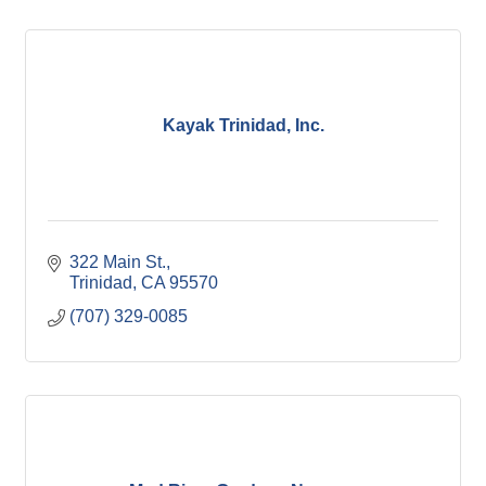
Kayak Trinidad, Inc.
322 Main St.
Trinidad
CA
95570
(707) 329-0085