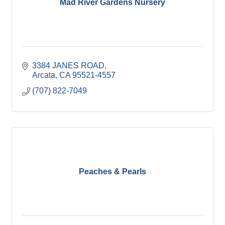
Mad River Gardens Nursery
3384 JANES ROAD
Arcata
CA
95521-4557
(707) 822-7049
Peaches & Pearls