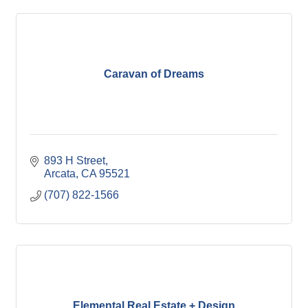
Caravan of Dreams
893 H Street
Arcata
CA
95521
(707) 822-1566
Elemental Real Estate + Design