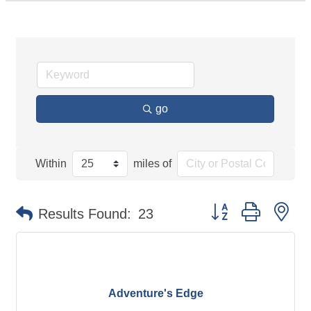
go
Within
miles of
Button group with ne
Results Found:
23
Adventure's Edge