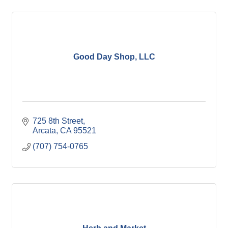
Good Day Shop, LLC
725 8th Street
Arcata
CA
95521
(707) 754-0765