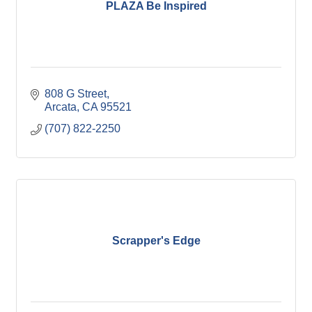
PLAZA Be Inspired
808 G Street
Arcata
CA
95521
(707) 822-2250
Scrapper's Edge