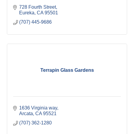
728 Fourth Street
Eureka
CA
95501
(707) 445-9686
Terrapin Glass Gardens
1636 Virginia way
Arcata
CA
95521
(707) 362-1280