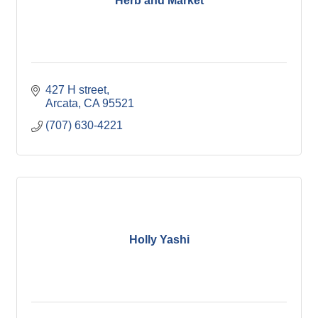
Herb and Market
427 H street
Arcata
CA
95521
(707) 630-4221
Holly Yashi