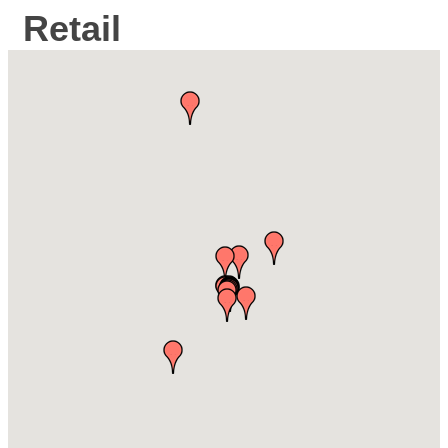
Retail