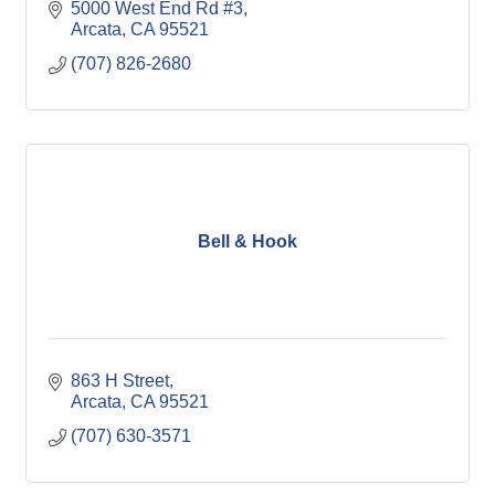
5000 West End Rd #3
Arcata
CA
95521
(707) 826-2680
Bell & Hook
863 H Street
Arcata
CA
95521
(707) 630-3571