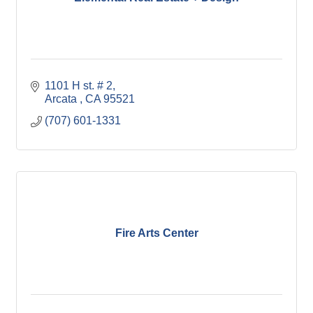
1101 H st. # 2
Arcata 
CA
95521
(707) 601-1331
Fire Arts Center