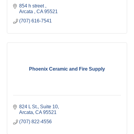
854 h street 
Arcata 
CA
95521
(707) 616-7541
Phoenix Ceramic and Fire Supply
824 L St.
Suite 10
Arcata
CA
95521
(707) 822-4556