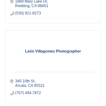
1869 Mary Lake Dr
Redding
CA
96001
(530) 921-8273
León Villagomez Photographer
340 10th St 
Arcata
CA
95521
(707) 494-7872