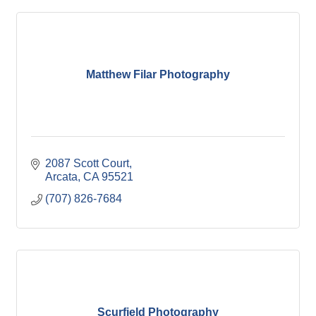
Matthew Filar Photography
2087 Scott Court
Arcata
CA
95521
(707) 826-7684
Scurfield Photography