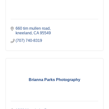
660 tim mullen road
kneeland
CA
95549
(707) 740-8319
Brianna Parks Photography