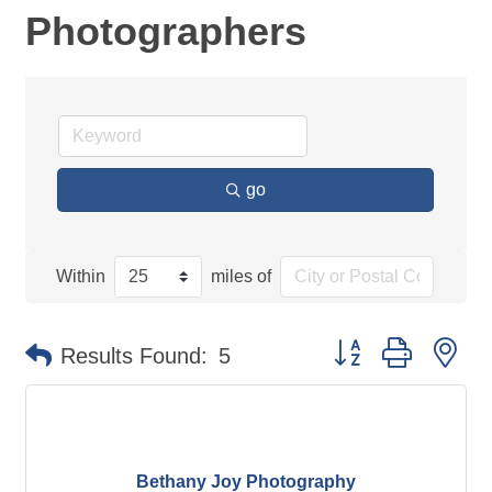
Photographers
go
Within
miles of
Button group with ne
Results Found:
5
Bethany Joy Photography