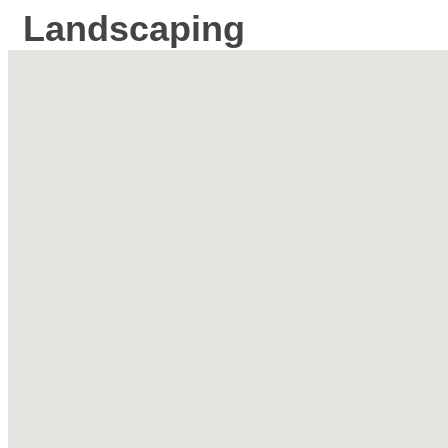
Landscaping