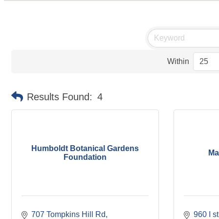
Within
Results Found:
4
Humboldt Botanical Gardens
Ma
Foundation
707 Tompkins Hill Rd
960 I s