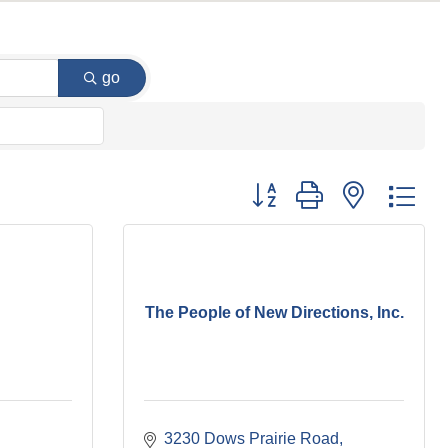
go
Button group with nested dr
The People of New Directions, Inc.
3230 Dows Prairie Road