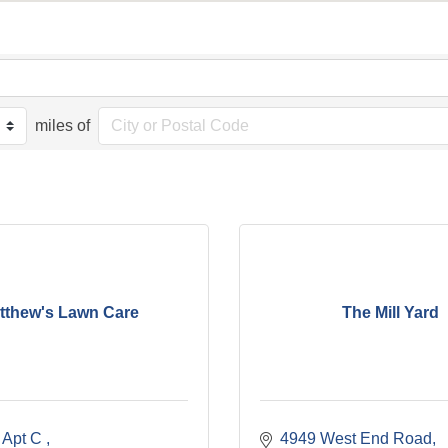
miles of
tthew's Lawn Care
The Mill Yard
t Apt C 
4949 West End Road