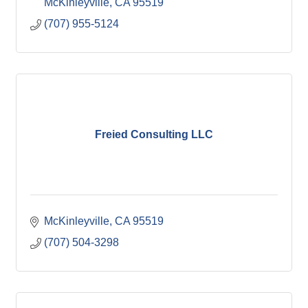
McKinleyville
CA
95519
(707) 955-5124
Freied Consulting LLC
McKinleyville
CA
95519
(707) 504-3298