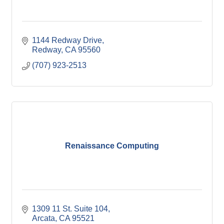
1144 Redway Drive
Redway
CA
95560
(707) 923-2513
Renaissance Computing
1309 11 St. Suite 104
Arcata
CA
95521