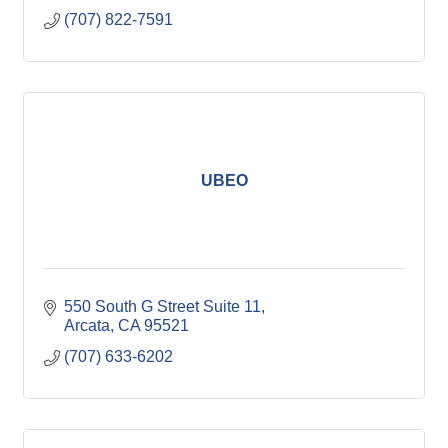
(707) 822-7591
UBEO
550 South G Street Suite 11
Arcata
CA
95521
(707) 633-6202