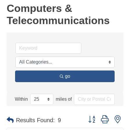
Computers &
Telecommunications
go
Within
miles of
Button group with ne
Results Found:
9