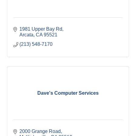
1981 Upper Bay Rd
Arcata
CA
95521
(213) 548-7170
Dave's Computer Services
2000 Grange Road