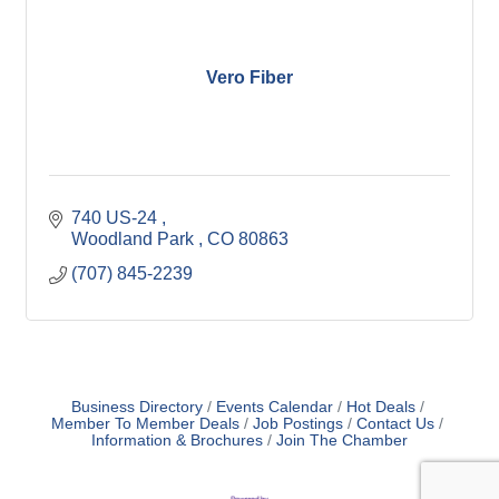
Vero Fiber
740 US-24 
Woodland Park 
CO
80863
(707) 845-2239
Business Directory
Events Calendar
Hot Deals
Member To Member Deals
Job Postings
Contact Us
Information & Brochures
Join The Chamber