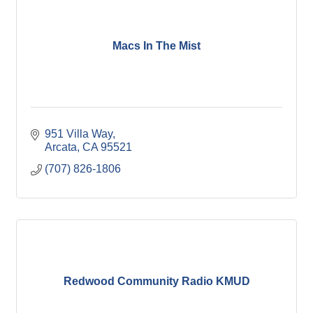
Macs In The Mist
951 Villa Way
Arcata
CA
95521
(707) 826-1806
Redwood Community Radio KMUD