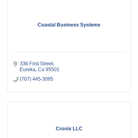
Coastal Business Systems
336 First Street
Eureka
Ca
95501
(707) 445-3095
Cronix LLC