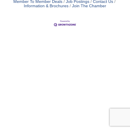
Member To Member Deals
Job Postings
Contact Us
Information & Brochures
Join The Chamber