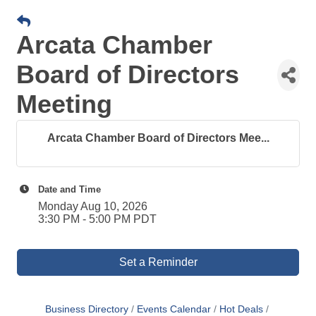
Arcata Chamber
Board of Directors
Meeting
Arcata Chamber Board of Directors Mee...
Date and Time
Monday Aug 10, 2026
3:30 PM - 5:00 PM PDT
Set a Reminder
Business Directory
Events Calendar
Hot Deals