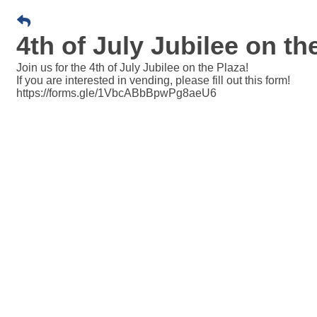
4th of July Jubilee on th
Join us for the 4th of July Jubilee on the Plaza!
If you are interested in vending, please fill out this form!
https://forms.gle/1VbcABbBpwPg8aeU6