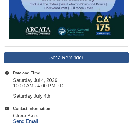
Set a Reminder
Date and Time
Saturday Jul 4, 2026
10:00 AM - 4:00 PM PDT
Saturday July 4th
Contact Information
Gloria Baker
Send Email