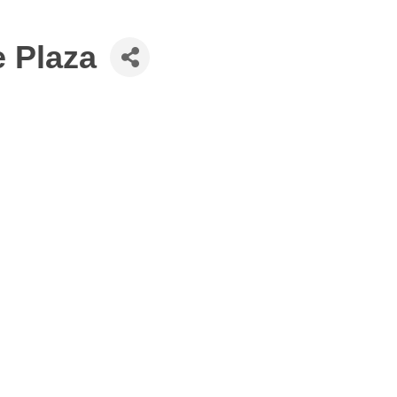
e Plaza