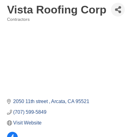
Vista Roofing Corp
Contractors
Categories
2050 11th street 
Arcata
CA
95521
(707) 599-5849
Visit Website