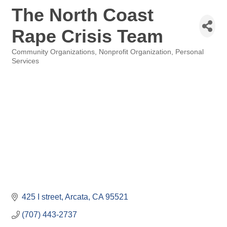
The North Coast
Rape Crisis Team
Community Organizations
Nonprofit Organization
Personal
Categories
Services
425 I street
Arcata
CA
95521
(707) 443-2737