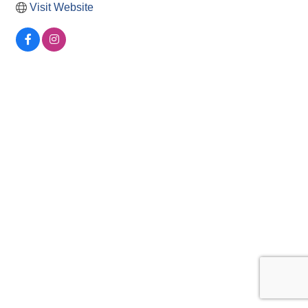
Visit Website