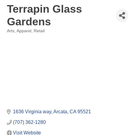
Terrapin Glass
Gardens
Arts
Apparel
Retail
Categories
1636 Virginia way
Arcata
CA
95521
(707) 362-1280
Visit Website