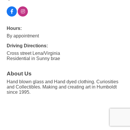
Hours:
By appointment
Driving Directions:
Cross street Lena/Virginia
Residential in Sunny brae
About Us
Hand blown glass and Hand dyed clothing. Curiosities
and Collectibles. Making and creating art in Humboldt
since 1995.