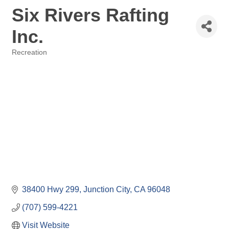
Six Rivers Rafting
Inc.
Recreation
Categories
38400 Hwy 299
Junction City
CA
96048
(707) 599-4221
Visit Website