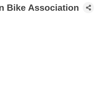
 Bike Association