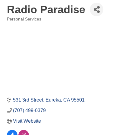
Radio Paradise
Personal Services
Categories
531 3rd Street
Eureka
CA
95501
(707) 499-0379
Visit Website