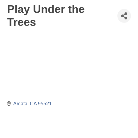
Play Under the
Trees
Arcata
CA
95521