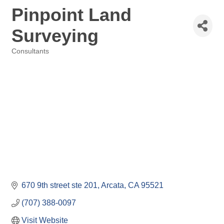
Pinpoint Land
Surveying
Consultants
Categories
670 9th street ste 201
Arcata
CA
95521
(707) 388-0097
Visit Website