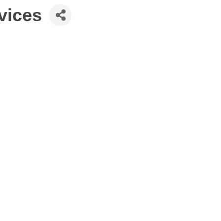
vices