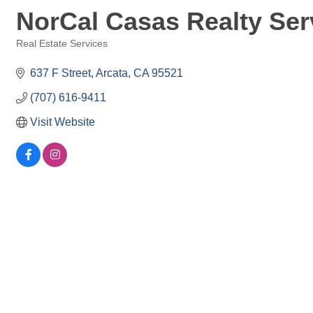
NorCal Casas Realty Ser
Real Estate Services
Categories
637 F Street
Arcata
CA
95521
(707) 616-9411
Visit Website