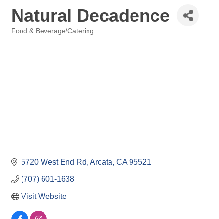
Natural Decadence
Food & Beverage/Catering
Categories
5720 West End Rd
Arcata
CA
95521
(707) 601-1638
Visit Website