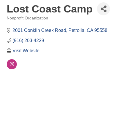
Lost Coast Camp
Nonprofit Organization
Categories
2001 Conklin Creek Road
Petrolia
CA
95558
(916) 203-4229
Visit Website