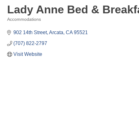
Lady Anne Bed & Breakfa
Accommodations
Categories
902 14th Street
Arcata
CA
95521
(707) 822-2797
Visit Website