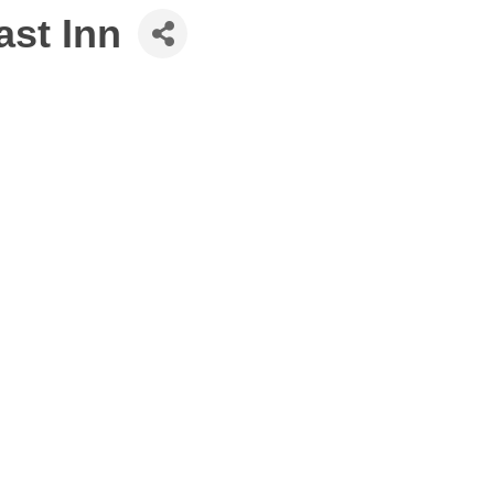
st Inn