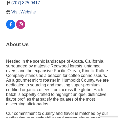
(707) 825-9417
Visit Website
About Us
Nestled in the scenic landscape of Arcata, California,
surrounded by majestic Redwood forests, untamed
rivers, and the expansive Pacific Ocean, Kinetic Koffee
Company stands as a beacon for coffee connoisseurs.
As a gourmet micro roaster in Humboldt County, we are
dedicated to sourcing and roasting super-premium,
certified organic coffees from across the globe. Each
batch is expertly crafted to highlight unique, distinctive
flavor profiles that satisfy the palates of the most
discerning aficionados.
Our commitment to quality and flavor is matched by our