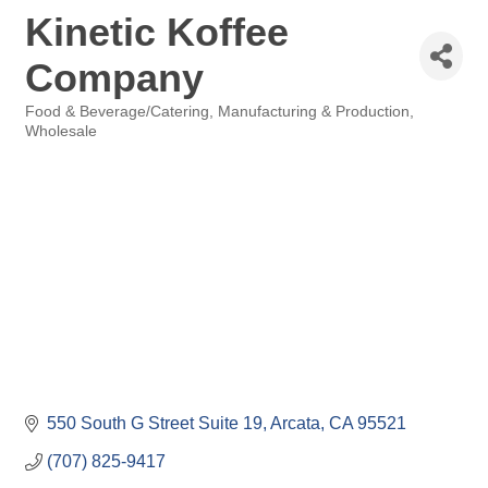
Kinetic Koffee
Company
Food & Beverage/Catering
Manufacturing & Production
Categories
Wholesale
550 South G Street Suite 19
Arcata
CA
95521
(707) 825-9417