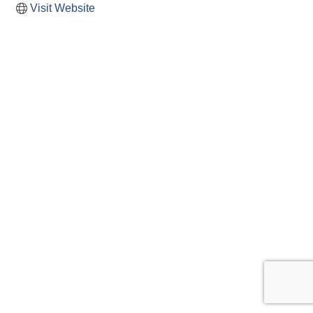
Visit Website