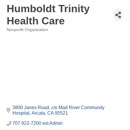
Humboldt Trinity
Health Care
Nonprofit Organization
Categories
3800 Janes Road
c/o Mad River Community 
Hospital
Arcata
CA
95521
707 822-7200 ext Admin