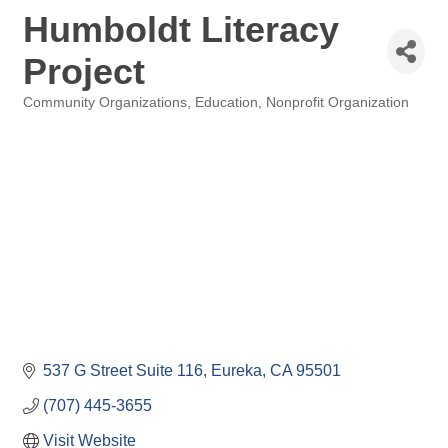
Humboldt Literacy
Project
Community Organizations
Education
Nonprofit Organization
Categories
537 G Street Suite 116
Eureka
CA
95501
(707) 445-3655
Visit Website