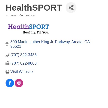
HealthSPORT
Fitness
Recreation
Categories
300 Martin Luther King Jr. Parkway
Arcata
CA
95521
(707) 822-3488
(707) 822-9003
Visit Website