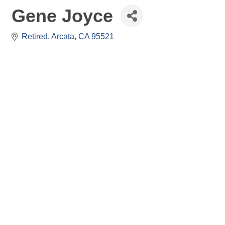
Gene Joyce
Retired
Arcata
CA
95521