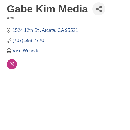
Gabe Kim Media
Arts
Categories
1524 12th St.
Arcata
CA
95521
(707) 599-7770
Visit Website