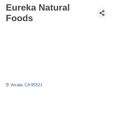
Eureka Natural
Foods
Arcata
CA
95521