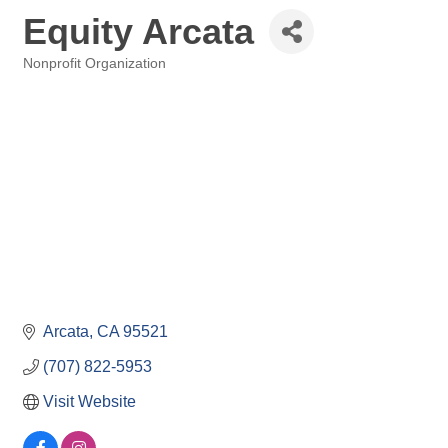
Equity Arcata
Nonprofit Organization
Categories
Arcata
CA
95521
(707) 822-5953
Visit Website