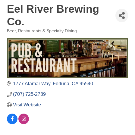
Eel River Brewing
Co.
Beer
Restaurants & Specialty Dining
Categories
1777 Alamar Way
Fortuna
CA
95540
(707) 725-2739
Visit Website