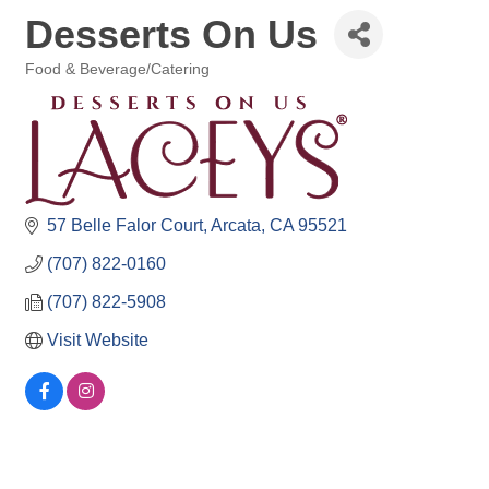
Desserts On Us
Food & Beverage/Catering
Categories
57 Belle Falor Court
Arcata
CA
95521
(707) 822-0160
(707) 822-5908
Visit Website