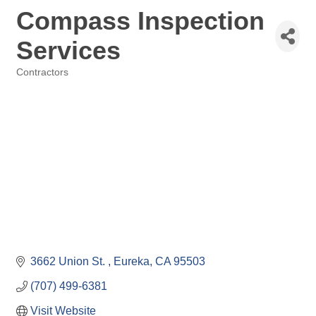
Compass Inspection
Services
Contractors
Categories
3662 Union St. 
Eureka
CA
95503
(707) 499-6381
Visit Website