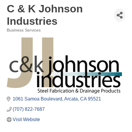
C & K Johnson
Industries
Business Services
Categories
1061 Samoa Boulevard
Arcata
CA
95521
(707) 822-7687
Visit Website