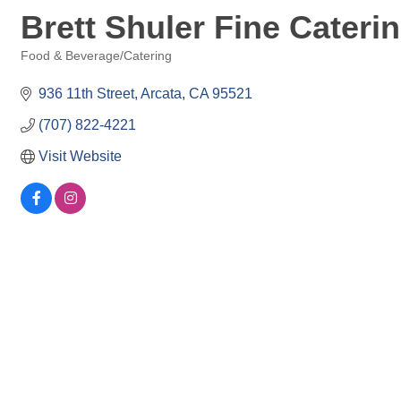
Brett Shuler Fine Cateri
Food & Beverage/Catering
Categories
936 11th Street
Arcata
CA
95521
(707) 822-4221
Visit Website