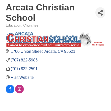
Arcata Christian
School
Education
Churches
Categories
1700 Union Street
Arcata
CA
95521
(707) 822-5986
(707) 822-2591
Visit Website