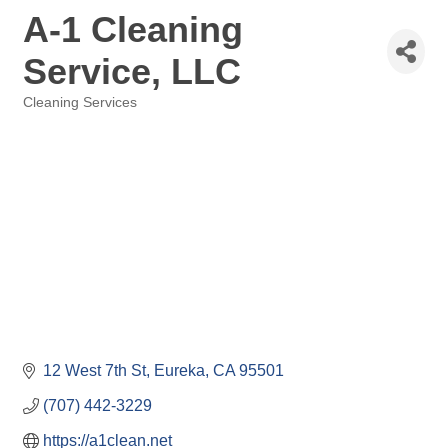
A-1 Cleaning
Service, LLC
Cleaning Services
Categories
12 West 7th St
Eureka
CA
95501
(707) 442-3229
https://a1clean.net