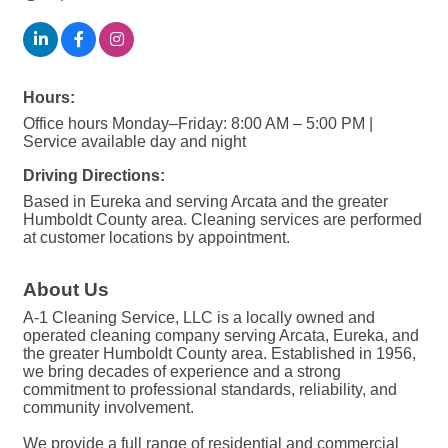
Hours:
Office hours Monday–Friday: 8:00 AM – 5:00 PM |
Service available day and night
Driving Directions:
Based in Eureka and serving Arcata and the greater
Humboldt County area. Cleaning services are performed
at customer locations by appointment.
About Us
A-1 Cleaning Service, LLC is a locally owned and
operated cleaning company serving Arcata, Eureka, and
the greater Humboldt County area. Established in 1956,
we bring decades of experience and a strong
commitment to professional standards, reliability, and
community involvement.
We provide a full range of residential and commercial