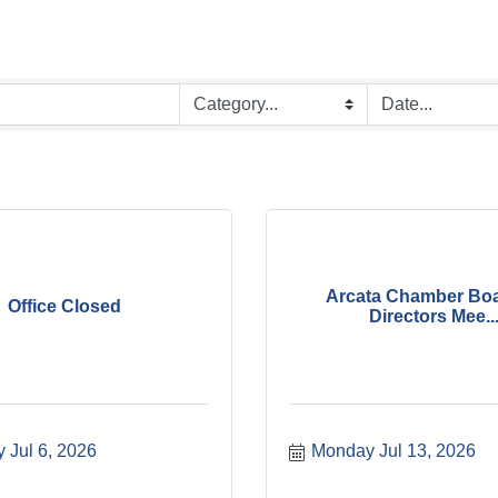
Arcata Chamber Boa
Office Closed
Directors Mee..
 Jul 6, 2026
Monday Jul 13, 2026