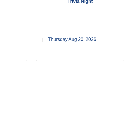
Trivia Night
Thursday Aug 20, 2026