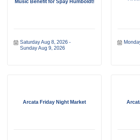
Music Benefit for Spay Humboldt!
Saturday Aug 8, 2026
Monday
Sunday Aug 9, 2026
Arcata Friday Night Market
Arcat