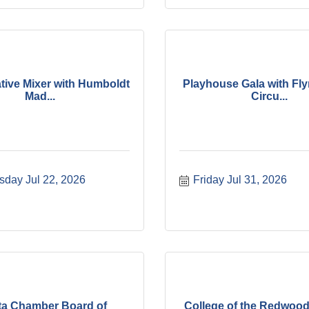
tive Mixer with Humboldt
Playhouse Gala with Fl
Mad...
Circu...
day Jul 22, 2026
Friday Jul 31, 2026
ta Chamber Board of
College of the Redwood