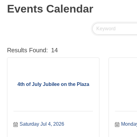
Events Calendar
Results Found:
14
4th of July Jubilee on the Plaza
Saturday Jul 4, 2026
Monday