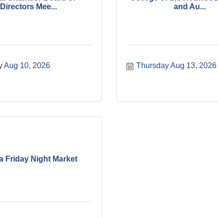
Directors Mee...
and Au...
 Aug 10, 2026
Thursday Aug 13, 2026
a Friday Night Market