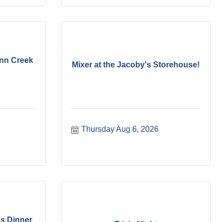
ynn Creek
Mixer at the Jacoby's Storehouse!
Thursday Aug 6, 2026
s Dinner