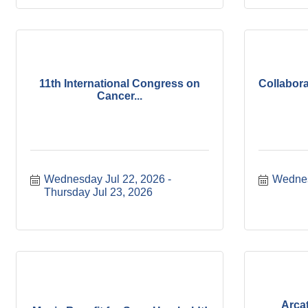
11th International Congress on
Collabora
Cancer...
Wednesday Jul 22, 2026
Wednes
Thursday Jul 23, 2026
Arca