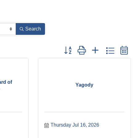
Search
Button group with nested dropdown
rd of
Yagody
.
Thursday Jul 16, 2026